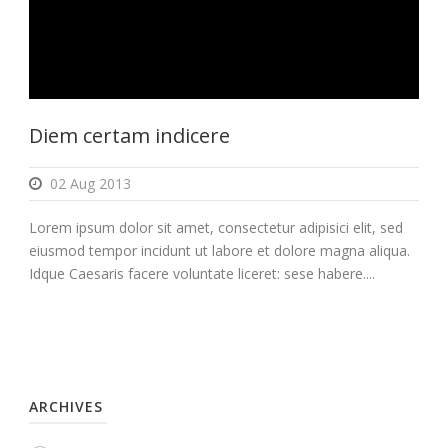
Diem certam indicere
02 Aug 2013
Lorem ipsum dolor sit amet, consectetur adipisici elit, sed
eiusmod tempor incidunt ut labore et dolore magna aliqua.
Idque Caesaris facere voluntate liceret: sese habere....
ARCHIVES