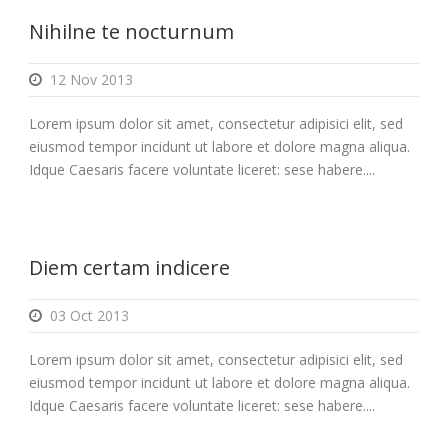
Nihilne te nocturnum
12 Nov 2013
Lorem ipsum dolor sit amet, consectetur adipisici elit, sed
eiusmod tempor incidunt ut labore et dolore magna aliqua.
Idque Caesaris facere voluntate liceret: sese habere....
Diem certam indicere
03 Oct 2013
Lorem ipsum dolor sit amet, consectetur adipisici elit, sed
eiusmod tempor incidunt ut labore et dolore magna aliqua.
Idque Caesaris facere voluntate liceret: sese habere....