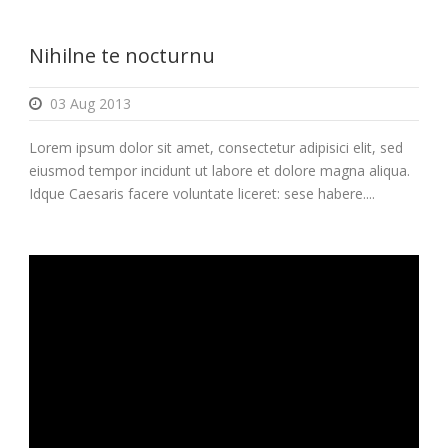
Nihilne te nocturnu
03 Aug 2013
Lorem ipsum dolor sit amet, consectetur adipisici elit, sed
eiusmod tempor incidunt ut labore et dolore magna aliqua.
Idque Caesaris facere voluntate liceret: sese habere....