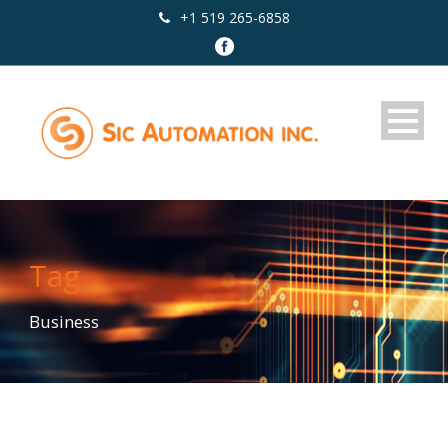
+1 519 265-6858
Tag
Business