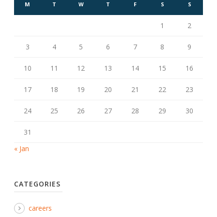
M
T
W
T
F
S
S
1
2
3
4
5
6
7
8
9
10
11
12
13
14
15
16
17
18
19
20
21
22
23
24
25
26
27
28
29
30
31
« Jan
CATEGORIES
careers