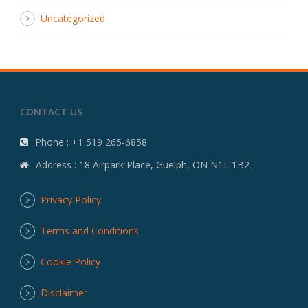
Uncategorized
CONTACT US
Phone : +1 519 265-6858
Address : 18 Airpark Place, Guelph, ON N1L 1B2
Privacy Policy
Terms and Conditions
Cookie Policy
Disclaimer