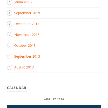
January 2020
September 2019
December 2013
November 2013
October 2013
September 2013
August 2013
CALENDAR
AUGUST 2026