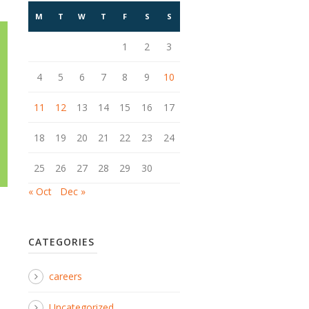
M
T
W
T
F
S
S
1
2
3
4
5
6
7
8
9
10
11
12
13
14
15
16
17
18
19
20
21
22
23
24
25
26
27
28
29
30
« Oct
Dec »
CATEGORIES
careers
Uncategorized