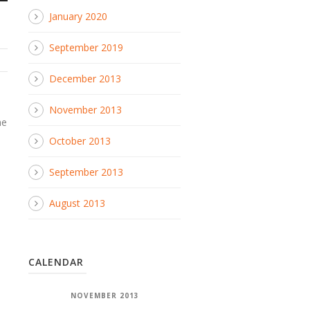
January 2020
September 2019
December 2013
e
November 2013
ae
October 2013
September 2013
August 2013
CALENDAR
NOVEMBER 2013