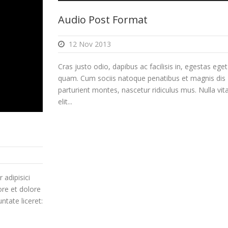
Arrow
Audio Post Format
keys
to
12 Nov 2013
increase
or
Cras justo odio, dapibus ac facilisis in, egestas eget
decreas
quam. Cum sociis natoque penatibus et magnis dis
volume.
parturient montes, nascetur ridiculus mus. Nulla vit
elit...
 adipisici
ore et dolore
ntate liceret: