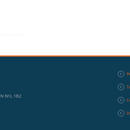
P
T
 ON N1L 1B2
C
D