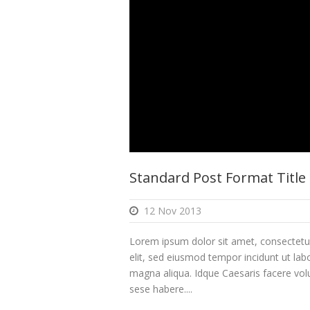
Standard Post Format Title
12 Nov 2013
Lorem ipsum dolor sit amet, consectetur
elit, sed eiusmod tempor incidunt ut lab
magna aliqua. Idque Caesaris facere volu
sese habere....