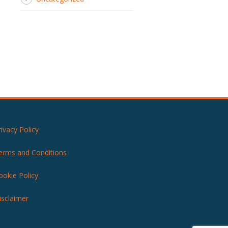
rivacy Policy
erms and Conditions
ookie Policy
isclaimer