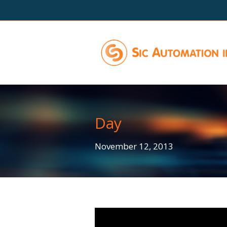
Day
November 12, 2013