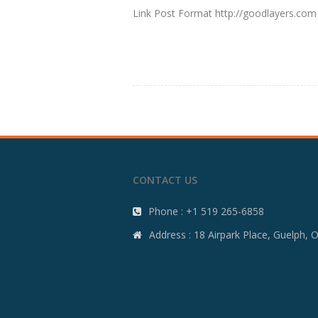
Link Post Format http://goodlayers.com
CONTACT US
Phone : +1 519 265-6858
Address : 18 Airpark Place, Guelph,