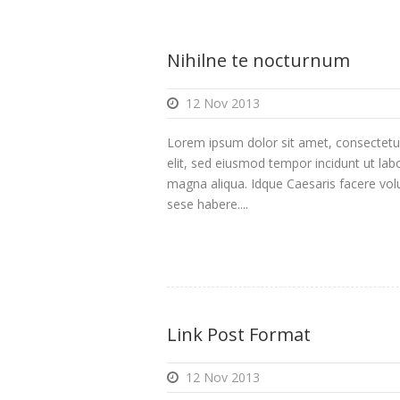
Nihilne te nocturnum
12 Nov 2013
Lorem ipsum dolor sit amet, consectetur
elit, sed eiusmod tempor incidunt ut lab
magna aliqua. Idque Caesaris facere volu
sese habere....
Link Post Format
12 Nov 2013