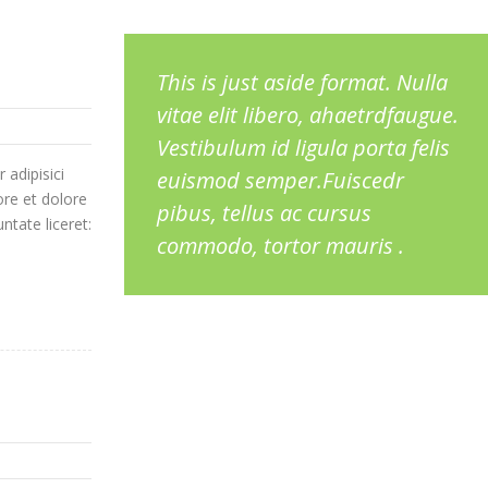
This is just aside format. Nulla
vitae elit libero, ahaetrdfaugue.
Vestibulum id ligula porta felis
 adipisici
euismod semper.Fuiscedr
ore et dolore
pibus, tellus ac cursus
ntate liceret:
commodo, tortor mauris .