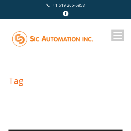
+1 519 265-6858
Tag
Audio