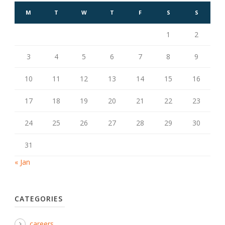
M
T
W
T
F
S
S
1
2
3
4
5
6
7
8
9
10
11
12
13
14
15
16
17
18
19
20
21
22
23
24
25
26
27
28
29
30
31
« Jan
CATEGORIES
careers