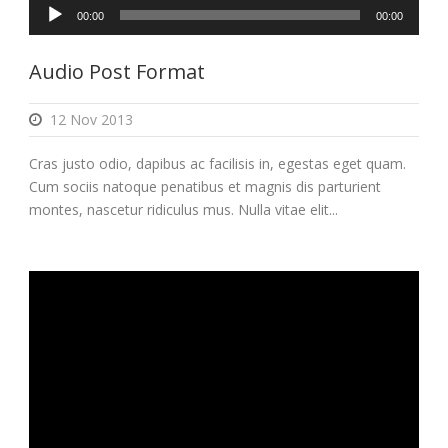
Audio
00:00
00:00
Player
Audio Post Format
12 Nov 2013
Cras justo odio, dapibus ac facilisis in, egestas eget quam.
Cum sociis natoque penatibus et magnis dis parturient
montes, nascetur ridiculus mus. Nulla vitae elit...