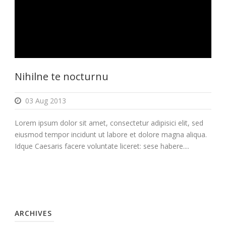
Nihilne te nocturnu
03 Aug 2013
Lorem ipsum dolor sit amet, consectetur adipisici elit, sed
eiusmod tempor incidunt ut labore et dolore magna aliqua.
Idque Caesaris facere voluntate liceret: sese habere....
ARCHIVES