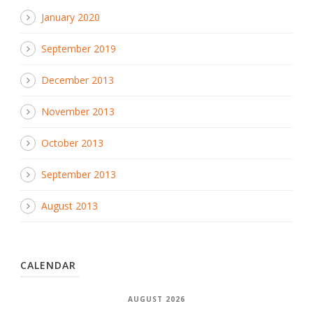
January 2020
September 2019
December 2013
November 2013
October 2013
September 2013
August 2013
CALENDAR
AUGUST 2026