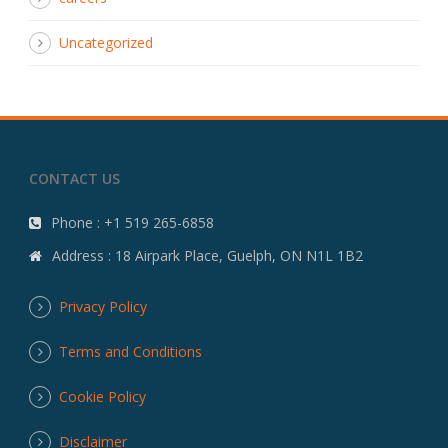
Uncategorized
CONTACT US
Phone : +1 519 265-6858
Address : 18 Airpark Place, Guelph, ON N1L 1B2
Privacy Policy
Terms and Conditions
Cookie Policy
Disclaimer