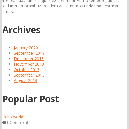
iter est quasdam res quas ex communi. Ab illo tempore, ab est
sed immemorabili. Mercedem aut nummos unde unde extricat,
amaras.
Archives
January 2020
September 2019
December 2013
November 2013
October 2013
September 2013
August 2013
Popular Post
Hello world!
1 Comment