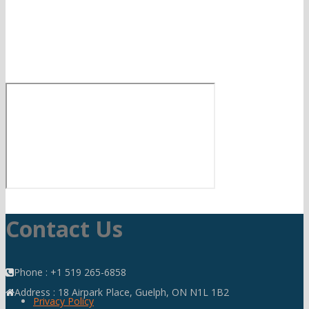
Contact Us
Phone : +1 519 265-6858
Address : 18 Airpark Place, Guelph, ON N1L 1B2
Privacy Policy