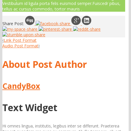
Vestibulum id ligula porta felis euismod semper.Fuiscedr pibus,
tellus ac cursus commodo, tortor mauris .
Share Post:
Link Post Format
Audio Post Format
About Post Author
CandyBox
Text Widget
Hi omnes lingua, institutis, legibus inter se differunt. Praeterea