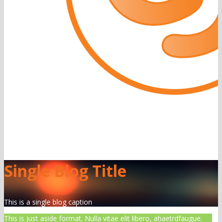
Single Blog Title
This is a single blog caption
This is just aside format. Nulla vitae elit libero, ahaetrdfaugue.