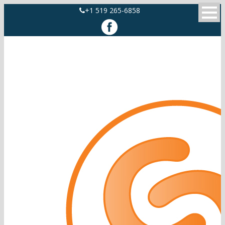
+1 519 265-6858