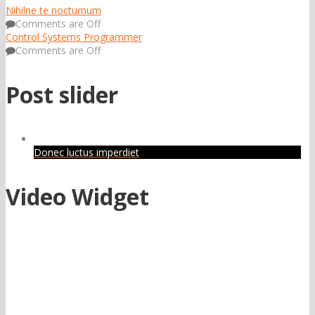
Nihilne te nocturnum
Comments are Off
Control Systems Programmer
Comments are Off
Post slider
Donec luctus imperdiet
Video Widget