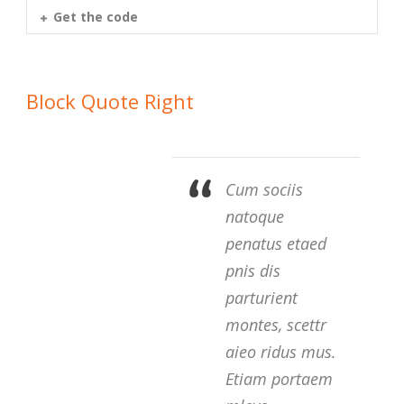
Get the code
Block Quote Right
Cum sociis
natoque
penatus etaed
pnis dis
parturient
montes, scettr
aieo ridus mus.
Etiam portaem