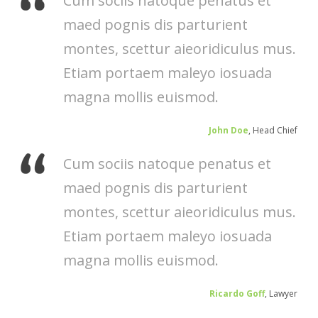
Cum sociis natoque penatus et
maed pognis dis parturient
montes, scettur aieoridiculus mus.
Etiam portaem maleyo iosuada
magna mollis euismod.
John Doe
,
Head Chief
Cum sociis natoque penatus et
maed pognis dis parturient
montes, scettur aieoridiculus mus.
Etiam portaem maleyo iosuada
magna mollis euismod.
Ricardo Goff
,
Lawyer