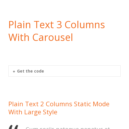
Plain Text 3 Columns
With Carousel
Get the code
Plain Text 2 Columns Static Mode
With Large Style