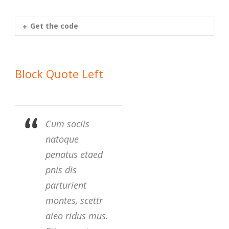
Get the code
Block Quote Left
Cum sociis
natoque
penatus etaed
pnis dis
parturient
montes, scettr
aieo ridus mus.