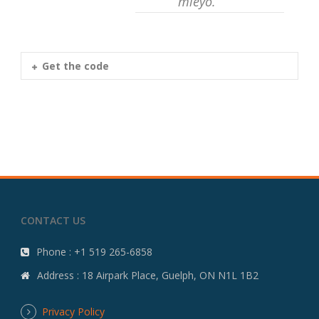
mleyo.
Get the code
CONTACT US
Phone : +1 519 265-6858
Address : 18 Airpark Place, Guelph, ON N1L 1B2
Privacy Policy