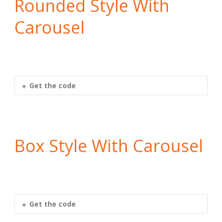
Rounded Style With
Carousel
Get the code
Box Style With Carousel
Get the code