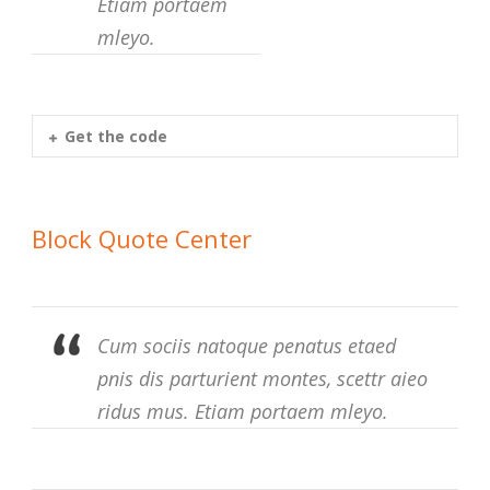
Etiam portaem
mleyo.
Get the code
Block Quote Center
Cum sociis natoque penatus etaed
pnis dis parturient montes, scettr aieo
ridus mus. Etiam portaem mleyo.