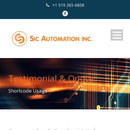
+1 519 265-6858
Testimonial & Quote
Shortcode Usage