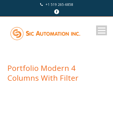
+1 519 265-6858
Portfolio Modern 4
Columns With Filter
Caption placed here