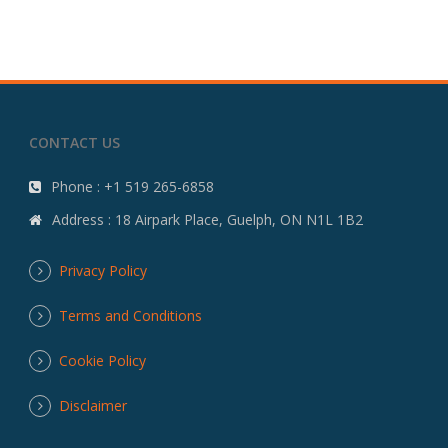
CONTACT US
Phone : +1 519 265-6858
Address : 18 Airpark Place, Guelph, ON N1L 1B2
Privacy Policy
Terms and Conditions
Cookie Policy
Disclaimer