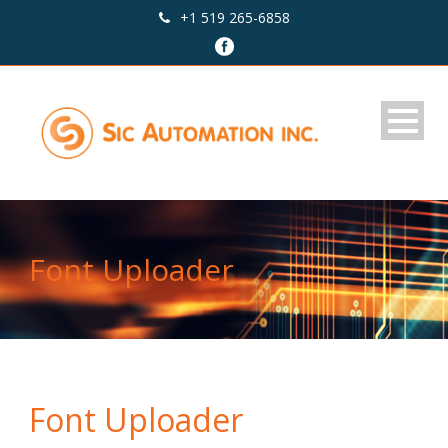
+1 519 265-6858
Font Uploader
Font Uploader